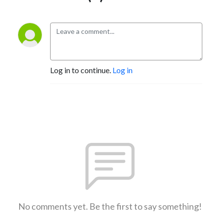
Log in to continue.
Log in
No comments yet. Be the first to say something!