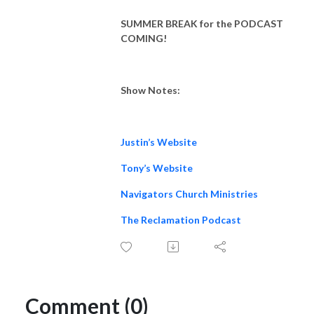
SUMMER BREAK for the PODCAST
COMING!
Show Notes:
Justin’s Website
Tony’s Website
Navigators Church Ministries
The Reclamation Podcast
Comment (0)