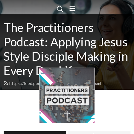
The Practitioners
Podcast: Applying Jesus
Style Disciple Making in
Every Day Life
https://feed.podbean.com/practitioners/feed.xml