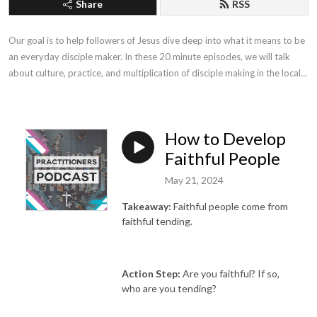
Share
RSS
Our goal is to help followers of Jesus dive deep into what it means to be 
an everyday disciple maker. In these 20 minute episodes, we will talk 
about culture, practice, and multiplication of disciple making in the local 
church.
How to Develop
Faithful People
May 21, 2024
Takeaway:
Faithful people come from
faithful tending.
Action Step:
Are you faithful? If so,
who are you tending?